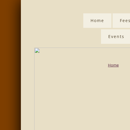
Home
Fee
Events
Home