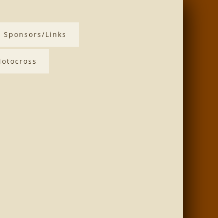
Sponsors/Links
otocross