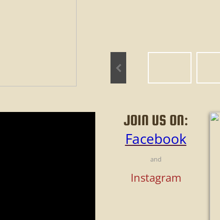
JOIN US ON:
Facebook
and
Instagram