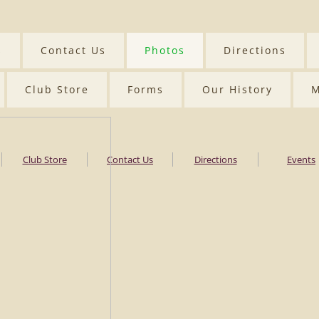
s
Contact Us
Photos
Directions
Club Store
Forms
Our History
M
Club Store
Contact Us
Directions
Events